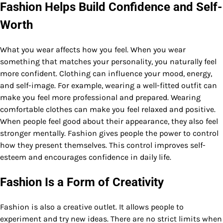
Fashion Helps Build Confidence and Self-
Worth
What you wear affects how you feel. When you wear
something that matches your personality, you naturally feel
more confident. Clothing can influence your mood, energy,
and self-image. For example, wearing a well-fitted outfit can
make you feel more professional and prepared. Wearing
comfortable clothes can make you feel relaxed and positive.
When people feel good about their appearance, they also feel
stronger mentally. Fashion gives people the power to control
how they present themselves. This control improves self-
esteem and encourages confidence in daily life.
Fashion Is a Form of Creativity
Fashion is also a creative outlet. It allows people to
experiment and try new ideas. There are no strict limits when