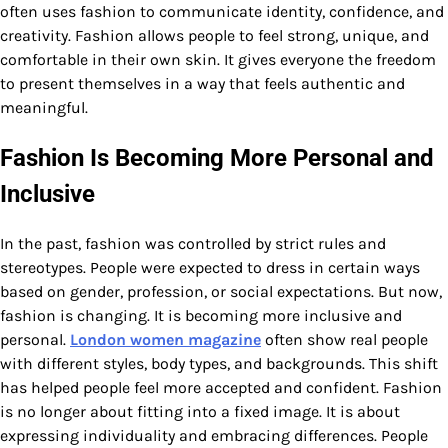
often uses fashion to communicate identity, confidence, and
creativity. Fashion allows people to feel strong, unique, and
comfortable in their own skin. It gives everyone the freedom
to present themselves in a way that feels authentic and
meaningful.
Fashion Is Becoming More Personal and
Inclusive
In the past, fashion was controlled by strict rules and
stereotypes. People were expected to dress in certain ways
based on gender, profession, or social expectations. But now,
fashion is changing. It is becoming more inclusive and
personal.
London women magazine
often show real people
with different styles, body types, and backgrounds. This shift
has helped people feel more accepted and confident. Fashion
is no longer about fitting into a fixed image. It is about
expressing individuality and embracing differences. People