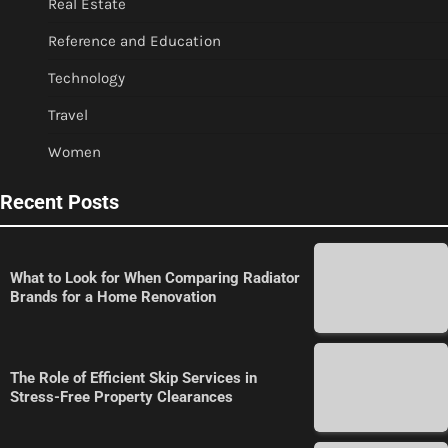
Real Estate
Reference and Education
Technology
Travel
Women
Recent Posts
What to Look for When Comparing Radiator
Brands for a Home Renovation
The Role of Efficient Skip Services in
Stress-Free Property Clearances