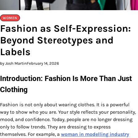
WOMEN
Fashion as Self-Expression:
Beyond Stereotypes and
Labels
by Josh Martin
February 14, 2026
Introduction: Fashion Is More Than Just
Clothing
Fashion is not only about wearing clothes. It is a powerful
way to show who you are. Your style reflects your personality,
mood, and confidence. Today, people are no longer dressing
only to follow trends. They are dressing to express
themselves. For example, a
woman in modelling industry