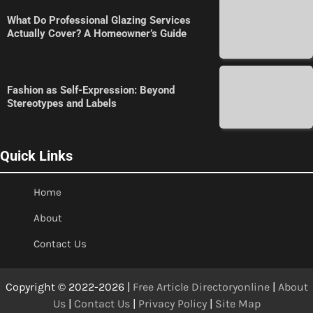
What Do Professional Glazing Services
Actually Cover? A Homeowner’s Guide
Fashion as Self-Expression: Beyond
Stereotypes and Labels
Quick Links
Home
About
Contact Us
Copyright © 2022-2026 |
Free Article Directoryonline
|
About
Us
|
Contact Us
|
Privacy Policy
|
Site Map