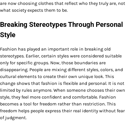
are now choosing clothes that reflect who they truly are, not
what society expects them to be.
Breaking Stereotypes Through Personal
Style
Fashion has played an important role in breaking old
stereotypes. Earlier, certain styles were considered suitable
only for specific groups. Now, those boundaries are
disappearing. People are mixing different styles, colors, and
cultural elements to create their own unique look. This
change shows that fashion is flexible and personal. It is not
limited by rules anymore. When someone chooses their own
style, they feel more confident and comfortable. Fashion
becomes a tool for freedom rather than restriction. This
freedom helps people express their real identity without fear
of judgment.