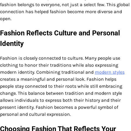
fashion belongs to everyone, not just a select few. This global
connection has helped fashion become more diverse and
open.
Fashion Reflects Culture and Personal
Identity
Fashion is closely connected to culture. Many people use
clothing to honor their traditions while also expressing
modern identity. Combining traditional and
modern styles
creates a meaningful and personal look. Fashion helps
people stay connected to their roots while still embracing
change. This balance between tradition and modern style
allows individuals to express both their history and their
present identity. Fashion becomes a powerful symbol of
personal and cultural expression.
Choosing Fashion That Reflects Your