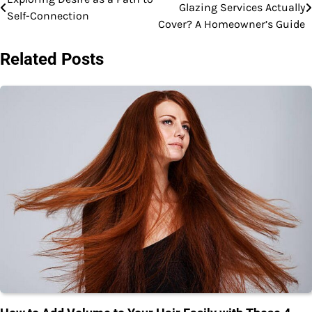
Glazing Services Actually
Self-Connection
navigation
Cover? A Homeowner’s Guide
Related Posts