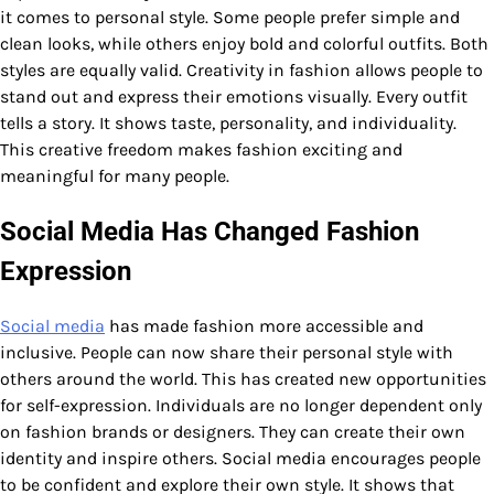
it comes to personal style. Some people prefer simple and
clean looks, while others enjoy bold and colorful outfits. Both
styles are equally valid. Creativity in fashion allows people to
stand out and express their emotions visually. Every outfit
tells a story. It shows taste, personality, and individuality.
This creative freedom makes fashion exciting and
meaningful for many people.
Social Media Has Changed Fashion
Expression
Social media
has made fashion more accessible and
inclusive. People can now share their personal style with
others around the world. This has created new opportunities
for self-expression. Individuals are no longer dependent only
on fashion brands or designers. They can create their own
identity and inspire others. Social media encourages people
to be confident and explore their own style. It shows that