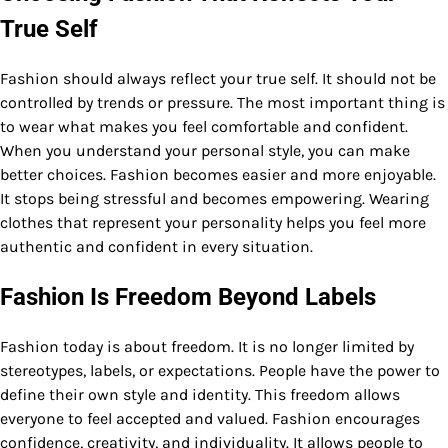
True Self
Fashion should always reflect your true self. It should not be
controlled by trends or pressure. The most important thing is
to wear what makes you feel comfortable and confident.
When you understand your personal style, you can make
better choices. Fashion becomes easier and more enjoyable.
It stops being stressful and becomes empowering. Wearing
clothes that represent your personality helps you feel more
authentic and confident in every situation.
Fashion Is Freedom Beyond Labels
Fashion today is about freedom. It is no longer limited by
stereotypes, labels, or expectations. People have the power to
define their own style and identity. This freedom allows
everyone to feel accepted and valued. Fashion encourages
confidence, creativity, and individuality. It allows people to