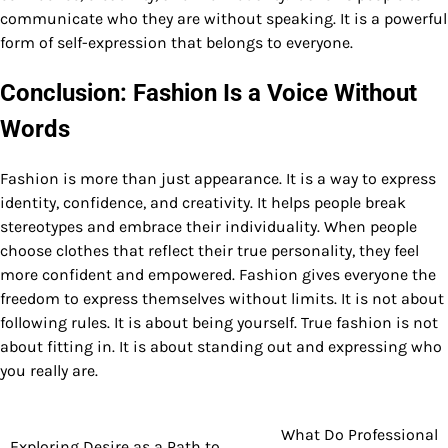
communicate who they are without speaking. It is a powerful
form of self-expression that belongs to everyone.
Conclusion: Fashion Is a Voice Without
Words
Fashion is more than just appearance. It is a way to express
identity, confidence, and creativity. It helps people break
stereotypes and embrace their individuality. When people
choose clothes that reflect their true personality, they feel
more confident and empowered. Fashion gives everyone the
freedom to express themselves without limits. It is not about
following rules. It is about being yourself. True fashion is not
about fitting in. It is about standing out and expressing who
you really are.
What Do Professional
Post
Exploring Desire as a Path to