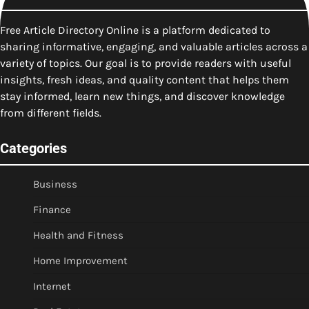
Free Article Directory Online is a platform dedicated to
sharing informative, engaging, and valuable articles across a
variety of topics. Our goal is to provide readers with useful
insights, fresh ideas, and quality content that helps them
stay informed, learn new things, and discover knowledge
from different fields.
Categories
Business
Finance
Health and Fitness
Home Improvement
Internet