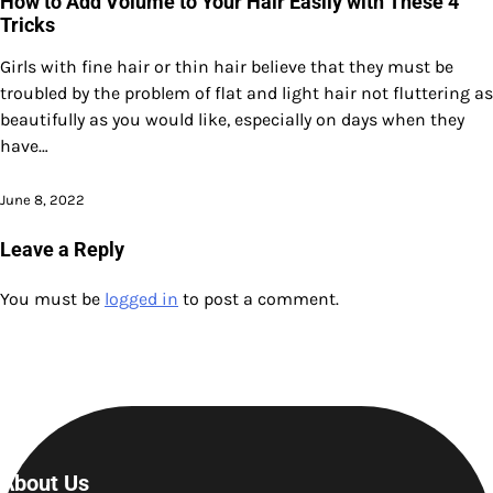
How to Add Volume to Your Hair Easily with These 4
Tricks
Girls with fine hair or thin hair believe that they must be
troubled by the problem of flat and light hair not fluttering as
beautifully as you would like, especially on days when they
have…
June 8, 2022
Leave a Reply
You must be
logged in
to post a comment.
About Us