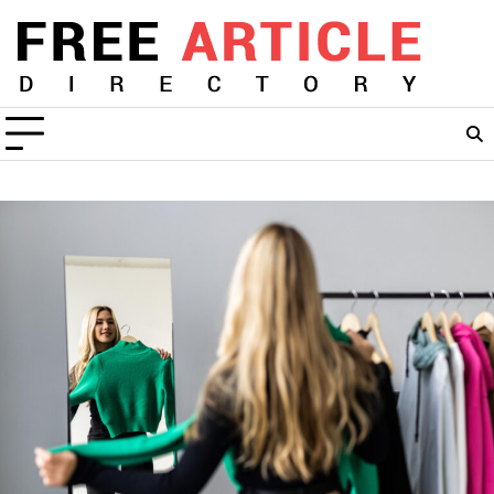
Skip
to
content