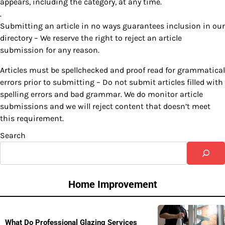
appears, including the category, at any time.
.
Submitting an article in no ways guarantees inclusion in our
directory – We reserve the right to reject an article
submission for any reason.
Articles must be spellchecked and proof read for grammatical
errors prior to submitting – Do not submit articles filled with
spelling errors and bad grammar. We do monitor article
submissions and we will reject content that doesn’t meet
this requirement.
Search
Home Improvement
What Do Professional Glazing Services