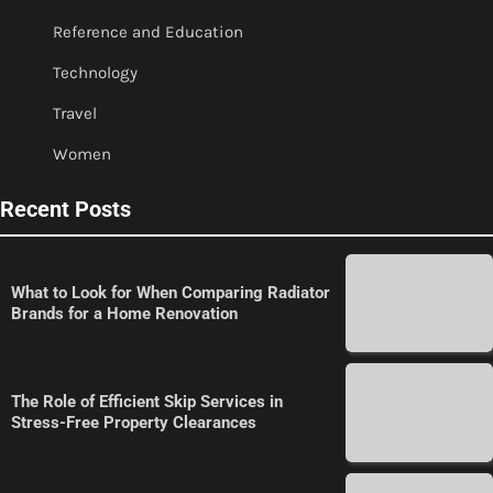
Reference and Education
Technology
Travel
Women
Recent Posts
What to Look for When Comparing Radiator
Brands for a Home Renovation
The Role of Efficient Skip Services in
Stress-Free Property Clearances