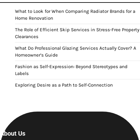
What to Look for When Comparing Radiator Brands for a
Home Renovation
The Role of Efficient Skip Services in Stress-Free Property
Clearances
What Do Professional Glazing Services Actually Cover? A
Homeowner’s Guide
Fashion as Self-Expression: Beyond Stereotypes and
Labels
Exploring Desire as a Path to Self-Connection
About Us