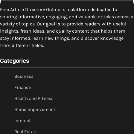
Free Article Directory Online is a platform dedicated to
sharing informative, engaging, and valuable articles across a
variety of topics. Our goal is to provide readers with useful
insights, fresh ideas, and quality content that helps them
stay informed, learn new things, and discover knowledge
from different fields.
Categories
Business
Finance
Health and Fitness
Home Improvement
Internet
Real Estate