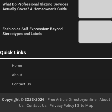
What Do Professional Glazing Services
Actually Cover? A Homeowner’s Guide
Fashion as Self-Expression: Beyond
Stereotypes and Labels
Quick Links
Home
About
Contact Us
Copyright © 2022-2026 |
Free Article Directoryonline
|
About
Us
|
Contact Us
|
Privacy Policy
|
Site Map