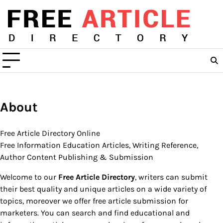
Skip
to
content
About
Free Article Directory Online
Free Information Education Articles, Writing Reference,
Author Content Publishing & Submission
Welcome to our
Free Article Directory
, writers can submit
their best quality and unique articles on a wide variety of
topics, moreover we offer free article submission for
marketers. You can search and find educational and