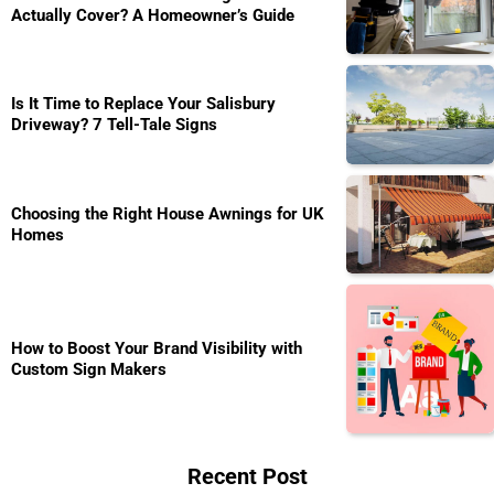
Actually Cover? A Homeowner’s Guide
Is It Time to Replace Your Salisbury
Driveway? 7 Tell-Tale Signs
Choosing the Right House Awnings for UK
Homes
How to Boost Your Brand Visibility with
Custom Sign Makers
Recent Post