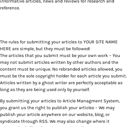
informative articles, news and reviews for research and
reference.
The rules for submitting your articles to YOUR SITE NAME
HERE are simple, but they must be followed!
The articles that you submit must be your own work – You
may not submit articles written by other authors and the
content must be unique. No rebranded articles allowed, you
must be the sole copyright holder for each article you submit.
Articles written by a ghost writer are perfectly acceptable as
long as they are being used only by yourself.
By submitting your articles to Article Managment System,
you grant us the right to publish your articles – We may
publish your article anywhere on our website, blog, or
syndicate through RSS. We may also change where it