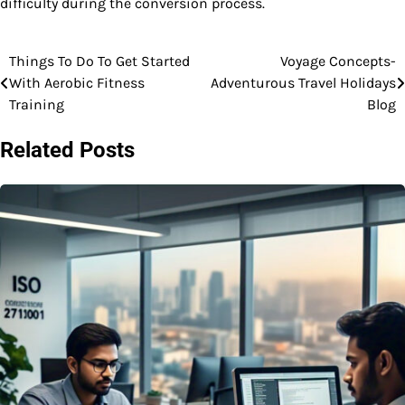
difficulty during the conversion process.
Things To Do To Get Started
Voyage Concepts-
Post
With Aerobic Fitness
Adventurous Travel Holidays
navigation
Training
Blog
Related Posts