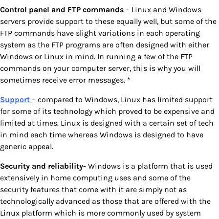
Control panel and FTP commands
– Linux and Windows
servers provide support to these equally well, but some of the
FTP commands have slight variations in each operating
system as the FTP programs are often designed with either
Windows or Linux in mind. In running a few of the FTP
commands on your computer server, this is why you will
sometimes receive error messages. *
Support
– compared to Windows, Linux has limited support
for some of its technology which proved to be expensive and
limited at times. Linux is designed with a certain set of tech
in mind each time whereas Windows is designed to have
generic appeal.
Security and reliability-
Windows is a platform that is used
extensively in home computing uses and some of the
security features that come with it are simply not as
technologically advanced as those that are offered with the
Linux platform which is more commonly used by system