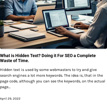
What is Hidden Text? Doing it For SEO a Complete
Waste of Time.
Hidden text is used by some webmasters to try and give
search engines a lot more keywords. The idea is, that in the
page code, although you can see the keywords, on the actual
page…
April 29, 2022