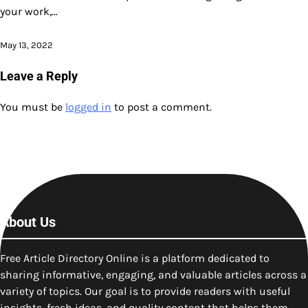
your work,…
May 13, 2022
Leave a Reply
You must be
logged in
to post a comment.
About Us
Free Article Directory Online is a platform dedicated to
sharing informative, engaging, and valuable articles across a
variety of topics. Our goal is to provide readers with useful
insights, fresh ideas, and quality content that helps them