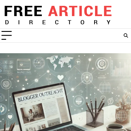
Skip
to
content