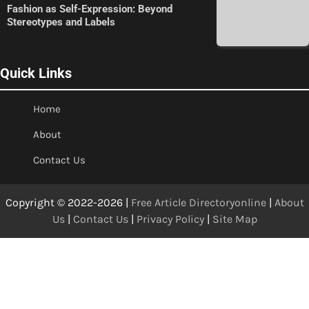
Fashion as Self-Expression: Beyond
Stereotypes and Labels
Quick Links
Home
About
Contact Us
Copyright © 2022-2026 |
Free Article Directoryonline
|
About
Us
|
Contact Us
|
Privacy Policy
|
Site Map