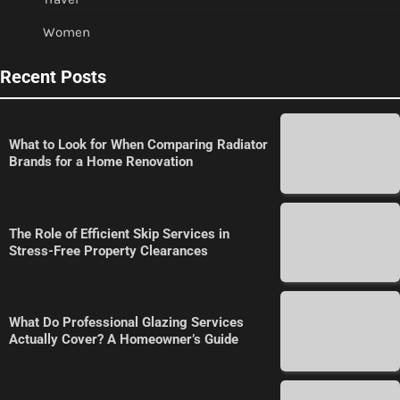
Women
Recent Posts
What to Look for When Comparing Radiator
Brands for a Home Renovation
The Role of Efficient Skip Services in
Stress-Free Property Clearances
What Do Professional Glazing Services
Actually Cover? A Homeowner’s Guide