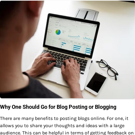
Why One Should Go for Blog Posting or Blogging
There are many benefits to posting blogs online. For one, it
allows you to share your thoughts and ideas with a large
audience. This can be helpful in terms of getting feedback on