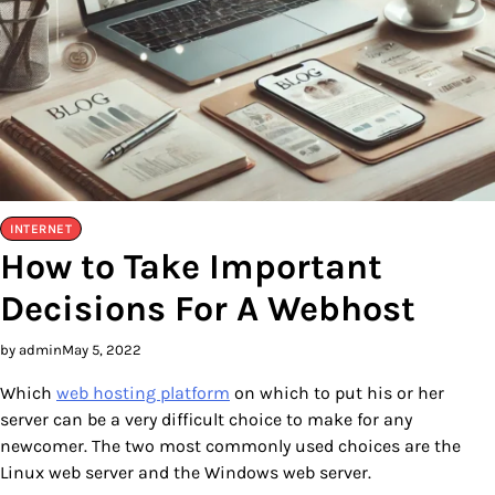
INTERNET
How to Take Important
Decisions For A Webhost
by admin
May 5, 2022
Which
web hosting platform
on which to put his or her
server can be a very difficult choice to make for any
newcomer. The two most commonly used choices are the
Linux web server and the Windows web server.