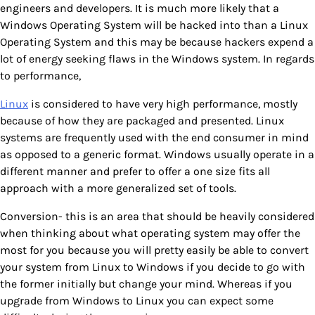
engineers and developers. It is much more likely that a
Windows Operating System will be hacked into than a Linux
Operating System and this may be because hackers expend a
lot of energy seeking flaws in the Windows system. In regards
to performance,
Linux
is considered to have very high performance, mostly
because of how they are packaged and presented. Linux
systems are frequently used with the end consumer in mind
as opposed to a generic format. Windows usually operate in a
different manner and prefer to offer a one size fits all
approach with a more generalized set of tools.
Conversion- this is an area that should be heavily considered
when thinking about what operating system may offer the
most for you because you will pretty easily be able to convert
your system from Linux to Windows if you decide to go with
the former initially but change your mind. Whereas if you
upgrade from Windows to Linux you can expect some