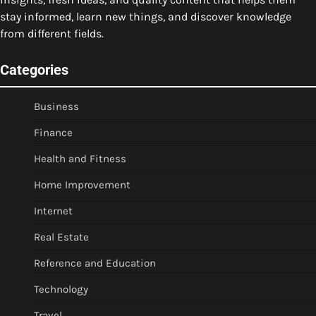
stay informed, learn new things, and discover knowledge
from different fields.
Categories
Business
Finance
Health and Fitness
Home Improvement
Internet
Real Estate
Reference and Education
Technology
Travel