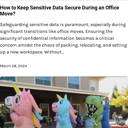
How to Keep Sensitive Data Secure During an Office
Move?
Safeguarding sensitive data is paramount, especially during
significant transitions like office moves. Ensuring the
security of confidential information becomes a critical
concern amidst the chaos of packing, relocating, and setting
up a new workspace. Without…
March 28, 2024