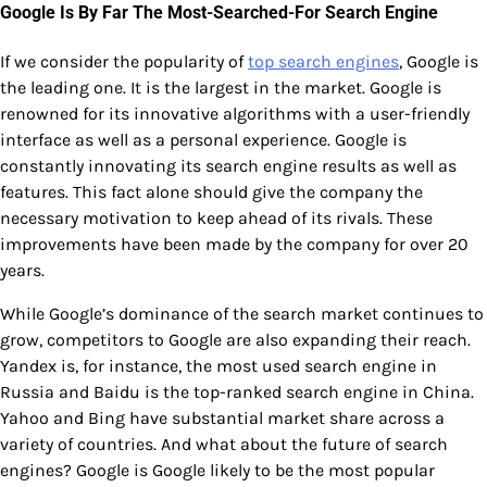
Google Is By Far The Most-Searched-For Search Engine
If we consider the popularity of
top search engines
, Google is
the leading one. It is the largest in the market. Google is
renowned for its innovative algorithms with a user-friendly
interface as well as a personal experience. Google is
constantly innovating its search engine results as well as
features. This fact alone should give the company the
necessary motivation to keep ahead of its rivals. These
improvements have been made by the company for over 20
years.
While Google’s dominance of the search market continues to
grow, competitors to Google are also expanding their reach.
Yandex is, for instance, the most used search engine in
Russia and Baidu is the top-ranked search engine in China.
Yahoo and Bing have substantial market share across a
variety of countries. And what about the future of search
engines? Google is Google likely to be the most popular