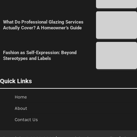
What Do Professional Glazing Services
Actually Cover? A Homeowner’s Guide
Fashion as Self-Expression: Beyond
Stereotypes and Labels
Quick Links
Home
About
Contact Us