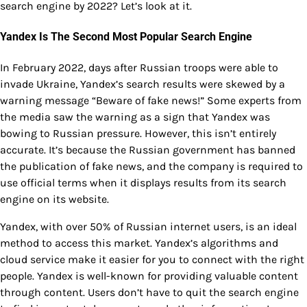
search engine by 2022? Let’s look at it.
Yandex Is The Second Most Popular Search Engine
In February 2022, days after Russian troops were able to
invade Ukraine, Yandex’s search results were skewed by a
warning message “Beware of fake news!” Some experts from
the media saw the warning as a sign that Yandex was
bowing to Russian pressure. However, this isn’t entirely
accurate. It’s because the Russian government has banned
the publication of fake news, and the company is required to
use official terms when it displays results from its search
engine on its website.
Yandex, with over 50% of Russian internet users, is an ideal
method to access this market. Yandex’s algorithms and
cloud service make it easier for you to connect with the right
people. Yandex is well-known for providing valuable content
through content. Users don’t have to quit the search engine