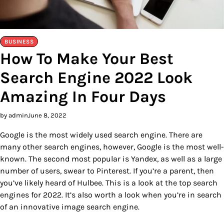
BUSINESS
How To Make Your Best
Search Engine 2022 Look
Amazing In Four Days
by admin
June 8, 2022
Google is the most widely used search engine. There are
many other search engines, however, Google is the most well-
known. The second most popular is Yandex, as well as a large
number of users, swear to Pinterest. If you’re a parent, then
you’ve likely heard of Hulbee. This is a look at the top search
engines for 2022. It’s also worth a look when you’re in search
of an innovative image search engine.