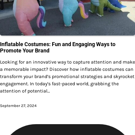
Inflatable Costumes: Fun and Engaging Ways to
Promote Your Brand
Looking for an innovative way to capture attention and make
a memorable impact? Discover how inflatable costumes can
transform your brand’s promotional strategies and skyrocket
engagement. In today’s fast-paced world, grabbing the
attention of potential…
September 27, 2024