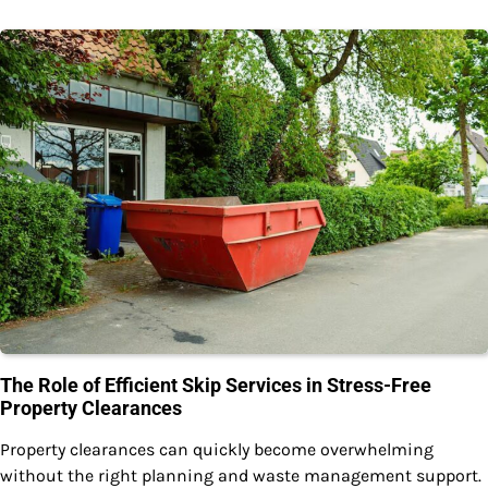
The Role of Efficient Skip Services in Stress-Free
Property Clearances
Property clearances can quickly become overwhelming
without the right planning and waste management support.