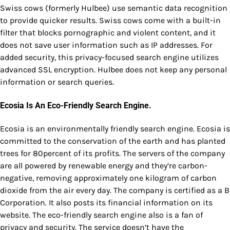
Swiss cows (formerly Hulbee) use semantic data recognition
to provide quicker results. Swiss cows come with a built-in
filter that blocks pornographic and violent content, and it
does not save user information such as IP addresses. For
added security, this privacy-focused search engine utilizes
advanced SSL encryption. Hulbee does not keep any personal
information or search queries.
Ecosia Is An Eco-Friendly Search Engine.
Ecosia is an environmentally friendly search engine. Ecosia is
committed to the conservation of the earth and has planted
trees for 80percent of its profits. The servers of the company
are all powered by renewable energy and they’re carbon-
negative, removing approximately one kilogram of carbon
dioxide from the air every day. The company is certified as a B
Corporation. It also posts its financial information on its
website. The eco-friendly search engine also is a fan of
privacy and security. The service doesn’t have the