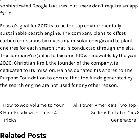
sophisticated Google features, but users don’t require an app
for it.
Ecosia’s goal for 2017 is to be the top environmentally
sustainable search engine. The company plans to offset
carbon emissions by investing in solar energy and to plant
one tree for each search that is conducted through the site.
The company’s goal is to become 100% renewable by the year
2020. Christian Kroll, the founder of the company, is
dedicated to its mission. He has donated his shares to The
Purpose Foundation to ensure that the funds generated by
the search engine are not used for any other reason.
How to Add Volume to Your
All Power America’s Two Top
Post
Hair Easily with These 4
Selling Portable Gas
navigation
Tricks
Generators
Related Posts