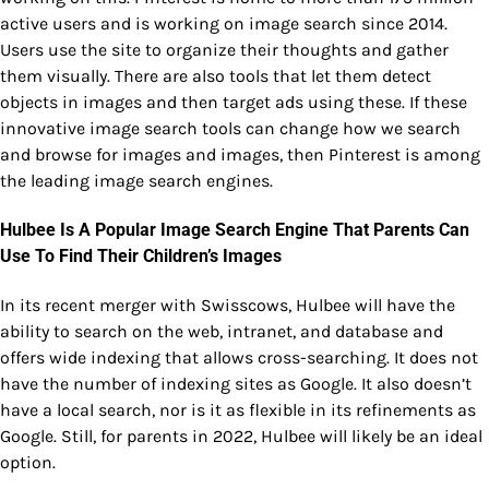
active users and is working on image search since 2014.
Users use the site to organize their thoughts and gather
them visually. There are also tools that let them detect
objects in images and then target ads using these. If these
innovative image search tools can change how we search
and browse for images and images, then Pinterest is among
the leading image search engines.
Hulbee Is A Popular Image Search Engine That Parents Can
Use To Find Their Children’s Images
In its recent merger with Swisscows, Hulbee will have the
ability to search on the web, intranet, and database and
offers wide indexing that allows cross-searching. It does not
have the number of indexing sites as Google. It also doesn’t
have a local search, nor is it as flexible in its refinements as
Google. Still, for parents in 2022, Hulbee will likely be an ideal
option.