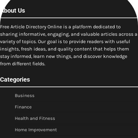
About Us
Free Article Directory Online is a platform dedicated to
sharing informative, engaging, and valuable articles across a
variety of topics. Our goal is to provide readers with useful
insights, fresh ideas, and quality content that helps them
stay informed, learn new things, and discover knowledge
from different fields.
Categories
Business
Finance
Health and Fitness
Home Improvement