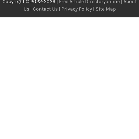
Copyright © 2022-2026 |
Free Article Directoryonline
|
About
Us
|
Contact Us
|
Privacy Policy
|
Site Map