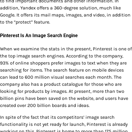
to find important documents and other information. In
addition, Yandex offers a 360-degree solution, much like
Google. It offers its mail maps, images, and video, in addition
to the “protect” feature.
Pinterest Is An Image Search Engine
When we examine the stats in the present, Pinterest is one of
the top image search engines. According to the company,
93% of online shoppers prefer images to text when they are
searching for items. The search feature on mobile devices
can lead to 600 million visual searches each month. The
company also has a product catalogue for those who are
looking for products by images. At present, more than two
billion pins have been saved on the website, and users have
created over 200 billion boards and ideas.
In spite of the fact that its competitors’ image search
functionality is not yet ready for launch, Pinterest is already
working on this. Pinterest is home to more than 175 million