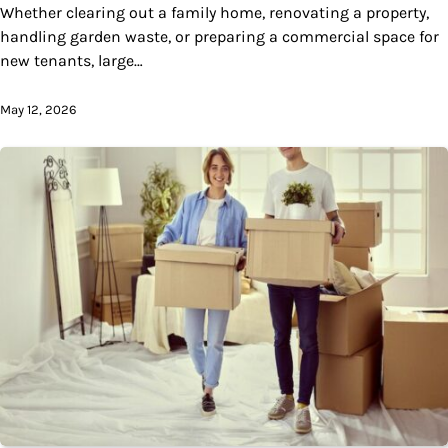
Whether clearing out a family home, renovating a property,
handling garden waste, or preparing a commercial space for
new tenants, large…
May 12, 2026