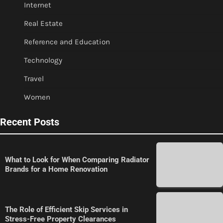
Internet
Real Estate
Reference and Education
Technology
Travel
Women
Recent Posts
What to Look for When Comparing Radiator
Brands for a Home Renovation
The Role of Efficient Skip Services in
Stress-Free Property Clearances