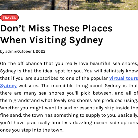
TRAVEL
Don’t Miss These Places
When Visiting Sydney
by admin
October 1, 2022
On the off chance that you really love beautiful sea shores,
Sydney is that the ideal spot for you. You will definitely know
that if you are subscribed to one of the popular
virtual tour
Sydney
websites. The incredible thing about Sydney is that
there are many sea shores you’ll pick between, and all of
them grandstand what lovely sea shores are produced using.
Whether you might want to surf or essentially skip inside the
fine sand, the town has something to supply to you. Basically,
you’d have practically limitless dazzling ocean side options
once you step into the town.