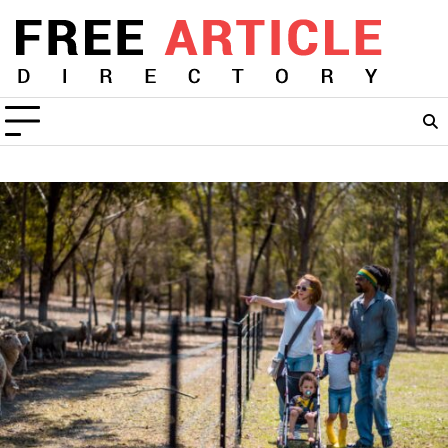
Skip
to
content