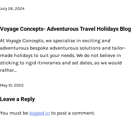
July 26, 2024
Voyage Concepts- Adventurous Travel Holidays Blog
At Voyage Concepts, we specialise in exciting and
adventurous bespoke adventurous solutions and tailor-
made holidays to suit your needs. We do not believe in
sticking to rigid itineraries and set dates, as we would
rather…
May 10, 2022
Leave a Reply
You must be
logged in
to post a comment.