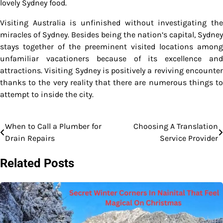
lovely Sydney food.
Visiting Australia is unfinished without investigating the
miracles of Sydney. Besides being the nation’s capital, Sydney
stays together of the preeminent visited locations among
unfamiliar vacationers because of its excellence and
attractions. Visiting Sydney is positively a reviving encounter
thanks to the very reality that there are numerous things to
attempt to inside the city.
When to Call a Plumber for
Choosing A Translation
Post
Drain Repairs
Service Provider
navigation
Related Posts