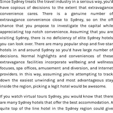
Since Sydney treats the travel industry in a serious way, you’d
have copious of decisions to the extent that extravagance
convenience cares. There is a genuine number of
extravagance convenience close to Sydney, so on the off
chance that you propose to investigate the capital while
appreciating top notch convenience. Assuming that you are
visiting Sydney, there is no deficiency of elite Sydney hotels
you can look over. There are many popular shop and five-star
hotels in and around Sydney so you’d have large number of
decisions. Normal highlights and conveniences of these
extravagance facilities incorporate wellbeing and wellness
focuses, spa offices, amusement and diversion, and Internet
providers. In this way, assuming you’re attempting to track
down the easiest unwinding and most advantageous stay
inside the region, picking a legit hotel would be awesome.
If you watch virtual tours Sydney, you would know that there
are many Sydney hotels that offer the best accommodation. A
quite top of the line hotel in the Sydney region could give