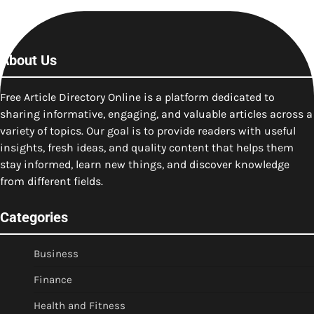
About Us
Free Article Directory Online is a platform dedicated to
sharing informative, engaging, and valuable articles across a
variety of topics. Our goal is to provide readers with useful
insights, fresh ideas, and quality content that helps them
stay informed, learn new things, and discover knowledge
from different fields.
Categories
Business
Finance
Health and Fitness