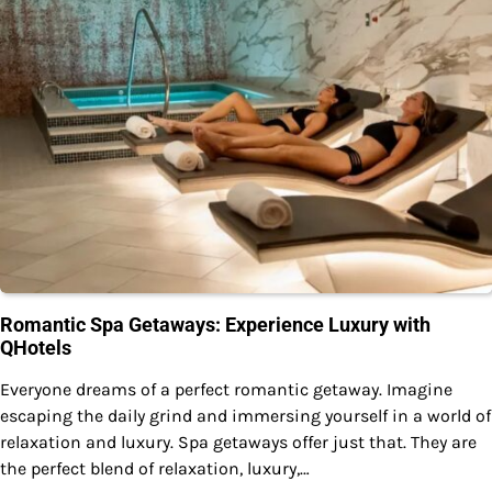
Romantic Spa Getaways: Experience Luxury with
QHotels
Everyone dreams of a perfect romantic getaway. Imagine
escaping the daily grind and immersing yourself in a world of
relaxation and luxury. Spa getaways offer just that. They are
the perfect blend of relaxation, luxury,…