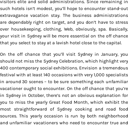
visitors elite and solid administrations. Since remaining in
such hotels isn’t modest, you’ll hope to encounter stand-out
extravagance vacation stay. The business administrations
are dependably right on target, and you don’t have to stress
over housekeeping, clothing, Web, obviously, spa. Basically,
your visit in Sydney will be more essential on the off chance
that you select to stay at a lavish hotel close to the capital.
On the off chance that you’ll visit Sydney in January, you
should not miss the Sydney Celebration, which highlight very
400 contemporary social exhibitions. Envision a tremendous
festival with at least 140 occasions with very 1,000 specialists
in around 30 scenes – to be sure something each unfamiliar
vacationer ought to encounter. On the off chance that you’re
in Sydney in October, there’s not an obvious explanation for
you to miss the yearly Great Food Month, which exhibit the
most straightforward of Sydney cooking and road food
sources. This yearly occasion is run by both neighborhood
and unfamiliar vacationers who need to encounter true and