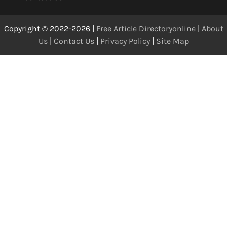
Copyright © 2022-2026 |
Free Article Directoryonline
|
About
Us
|
Contact Us
|
Privacy Policy
|
Site Map