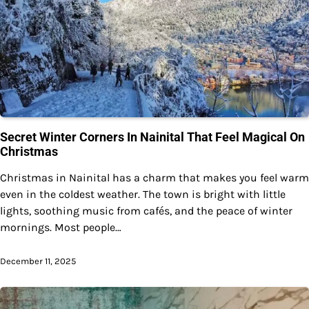
Secret Winter Corners In Nainital That Feel Magical On
Christmas
Christmas in Nainital has a charm that makes you feel warm
even in the coldest weather. The town is bright with little
lights, soothing music from cafés, and the peace of winter
mornings. Most people…
December 11, 2025