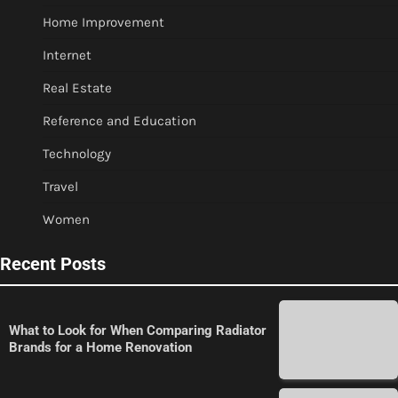
Home Improvement
Internet
Real Estate
Reference and Education
Technology
Travel
Women
Recent Posts
What to Look for When Comparing Radiator
Brands for a Home Renovation