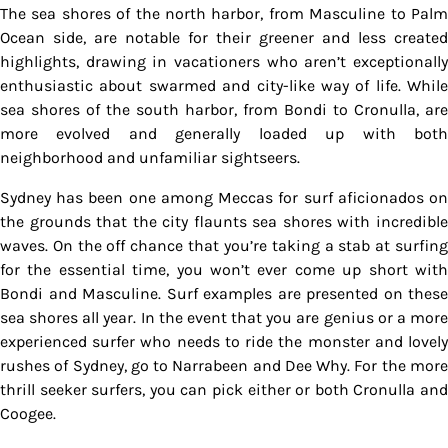
The sea shores of the north harbor, from Masculine to Palm
Ocean side, are notable for their greener and less created
highlights, drawing in vacationers who aren’t exceptionally
enthusiastic about swarmed and city-like way of life. While
sea shores of the south harbor, from Bondi to Cronulla, are
more evolved and generally loaded up with both
neighborhood and unfamiliar sightseers.
Sydney has been one among Meccas for surf aficionados on
the grounds that the city flaunts sea shores with incredible
waves. On the off chance that you’re taking a stab at surfing
for the essential time, you won’t ever come up short with
Bondi and Masculine. Surf examples are presented on these
sea shores all year. In the event that you are genius or a more
experienced surfer who needs to ride the monster and lovely
rushes of Sydney, go to Narrabeen and Dee Why. For the more
thrill seeker surfers, you can pick either or both Cronulla and
Coogee.