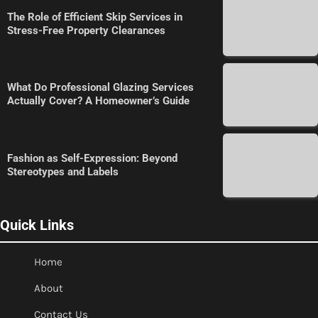
The Role of Efficient Skip Services in
Stress-Free Property Clearances
What Do Professional Glazing Services
Actually Cover? A Homeowner’s Guide
Fashion as Self-Expression: Beyond
Stereotypes and Labels
Quick Links
Home
About
Contact Us